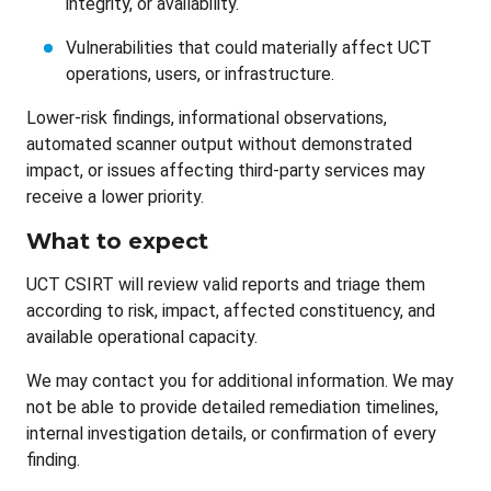
integrity, or availability.
Vulnerabilities that could materially affect UCT
operations, users, or infrastructure.
Lower-risk findings, informational observations,
automated scanner output without demonstrated
impact, or issues affecting third-party services may
receive a lower priority.
What to expect
UCT CSIRT will review valid reports and triage them
according to risk, impact, affected constituency, and
available operational capacity.
We may contact you for additional information. We may
not be able to provide detailed remediation timelines,
internal investigation details, or confirmation of every
finding.