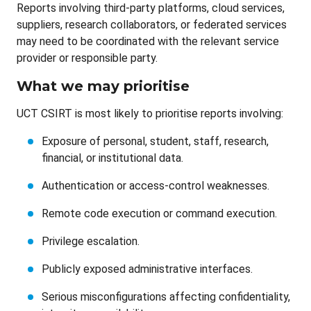
Reports involving third-party platforms, cloud services,
suppliers, research collaborators, or federated services
may need to be coordinated with the relevant service
provider or responsible party.
What we may prioritise
UCT CSIRT is most likely to prioritise reports involving:
Exposure of personal, student, staff, research,
financial, or institutional data.
Authentication or access-control weaknesses.
Remote code execution or command execution.
Privilege escalation.
Publicly exposed administrative interfaces.
Serious misconfigurations affecting confidentiality,