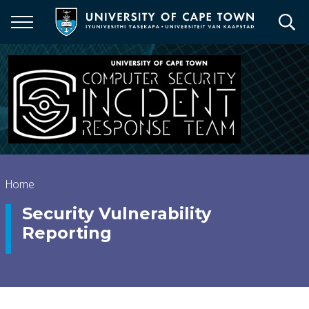
Skip
to
main
content
Breadcrumb
Home
Security Vulnerability
Reporting