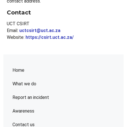
contact address.
Contact
UCT CSIRT
Email:
uctcsirt@uct.ac.za
Website:
https://csirt.uct.ac.za/
Home
What we do
Report an incident
Awareness
Contact us