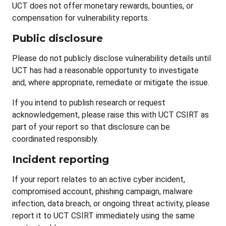
UCT does not offer monetary rewards, bounties, or
compensation for vulnerability reports.
Public disclosure
Please do not publicly disclose vulnerability details until
UCT has had a reasonable opportunity to investigate
and, where appropriate, remediate or mitigate the issue.
If you intend to publish research or request
acknowledgement, please raise this with UCT CSIRT as
part of your report so that disclosure can be
coordinated responsibly.
Incident reporting
If your report relates to an active cyber incident,
compromised account, phishing campaign, malware
infection, data breach, or ongoing threat activity, please
report it to UCT CSIRT immediately using the same