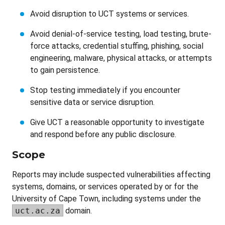
Avoid disruption to UCT systems or services.
Avoid denial-of-service testing, load testing, brute-
force attacks, credential stuffing, phishing, social
engineering, malware, physical attacks, or attempts
to gain persistence.
Stop testing immediately if you encounter
sensitive data or service disruption.
Give UCT a reasonable opportunity to investigate
and respond before any public disclosure.
Scope
Reports may include suspected vulnerabilities affecting
systems, domains, or services operated by or for the
University of Cape Town, including systems under the
uct.ac.za
domain.