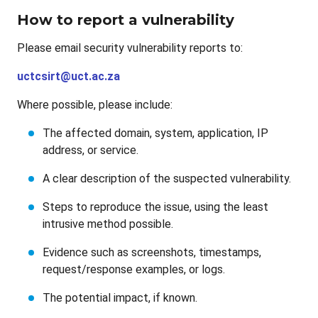
How to report a vulnerability
Please email security vulnerability reports to:
uctcsirt@uct.ac.za
Where possible, please include:
The affected domain, system, application, IP
address, or service.
A clear description of the suspected vulnerability.
Steps to reproduce the issue, using the least
intrusive method possible.
Evidence such as screenshots, timestamps,
request/response examples, or logs.
The potential impact, if known.