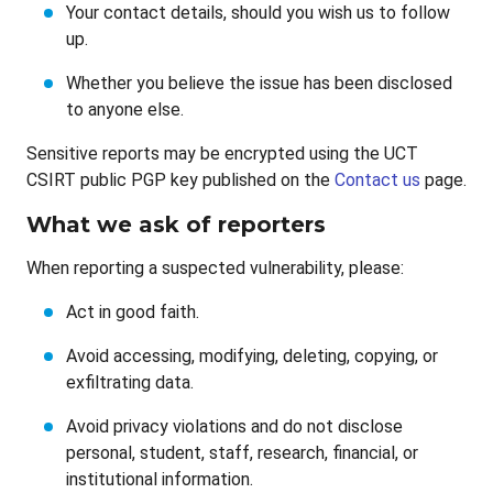
Your contact details, should you wish us to follow
up.
Whether you believe the issue has been disclosed
to anyone else.
Sensitive reports may be encrypted using the UCT
CSIRT public PGP key published on the
Contact us
page.
What we ask of reporters
When reporting a suspected vulnerability, please:
Act in good faith.
Avoid accessing, modifying, deleting, copying, or
exfiltrating data.
Avoid privacy violations and do not disclose
personal, student, staff, research, financial, or
institutional information.