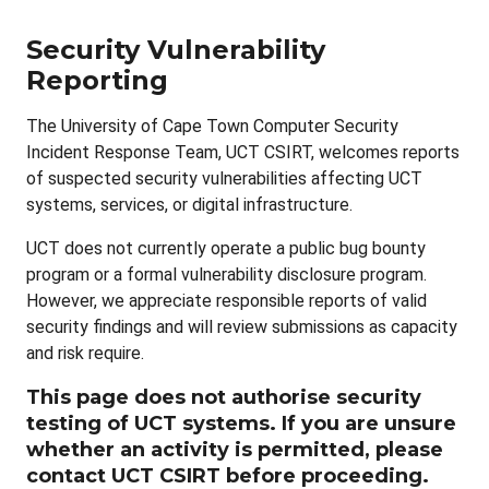
Security Vulnerability
Reporting
The University of Cape Town Computer Security
Incident Response Team, UCT CSIRT, welcomes reports
of suspected security vulnerabilities affecting UCT
systems, services, or digital infrastructure.
UCT does not currently operate a public bug bounty
program or a formal vulnerability disclosure program.
However, we appreciate responsible reports of valid
security findings and will review submissions as capacity
and risk require.
This page does not authorise security
testing of UCT systems. If you are unsure
whether an activity is permitted, please
contact UCT CSIRT before proceeding.