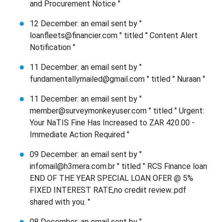
and Procurement Notice "
12 December: an email sent by "
loanfleets@financier.com " titled " Content Alert
Notification "
11 December: an email sent by "
fundamentallymailed@gmail.com " titled " Nuraan "
11 December: an email sent by "
member@surveymonkeyuser.com " titled " Urgent:
Your NaTIS Fine Has Increased to ZAR 420.00 -
Immediate Action Required "
09 December: an email sent by "
infomail@h3mera.com.br " titled " RCS Finance loan
END OF THE YEAR SPECIAL LOAN OFER @ 5%
FIXED INTEREST RATE,no crediit review..pdf
shared with you. "
08 December: an email sent by "