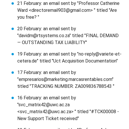
21 February: an email sent by "Professor Catherine
Ward <directoremail903@gmail.com> " titled "Are
you free? "
20 February: an email sent by
"davidm@rtsystems.co.za" titled "FINAL DEMAND
— OUTSTANDING TAX LIABILITY"
19 February: an email sent by "no-reply@variete-et-
cetera.de" titled "Uct Acquisition Documentation"
17 February: an email sent by
"empresarios@marketing.marcasrentables.com"
titled "TRACKING NUMBER: ZA009836788543 "
16 February: an email sent by
"svc_matrix42@uwc.ac.za
<svc_matrix42@uwc.ac.za> " titled "#TCK00008 -
New Support Ticket received"