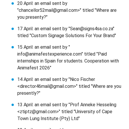
20 April: an email sent by
"chancellor52mail@gmail.com>" titled "Where are
you presenty?"
17 April: an email sent by "Sean@signs4sa.co.za"
titled "Custom Signage Solutions For Your Brand"
15 April: an email sent by "
info@animafestexperience.com" titled "Paid
internships in Spain for students. Cooperation with
Animafest 2026"
14 April: an email sent by "Nico Fischer
<director46mail@gmail.com>" titled "Where are you
presently?"
13 April: an email sent by "Prof Anneke Hesseling
<ztiptz@gmail.com>" titled "University of Cape
Town Lung Institute (Pty) Ltd"