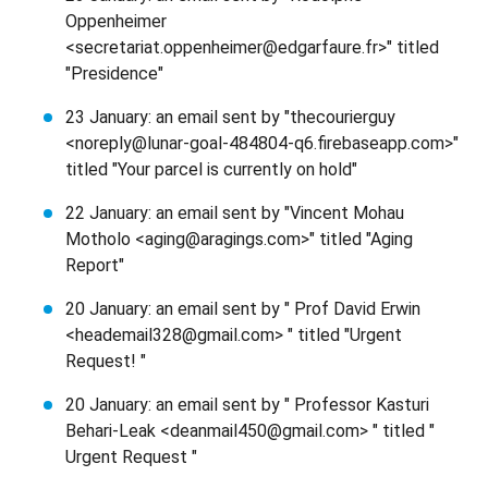
Oppenheimer
<secretariat.oppenheimer@edgarfaure.fr>" titled
"Presidence"
23 January: an email sent by "thecourierguy
<noreply@lunar-goal-484804-q6.firebaseapp.com>"
titled "Your parcel is currently on hold"
22 January: an email sent by "Vincent Mohau
Motholo <aging@aragings.com>" titled "Aging
Report"
20 January: an email sent by " Prof David Erwin
<heademail328@gmail.com> " titled "Urgent
Request! "
20 January: an email sent by " Professor Kasturi
Behari-Leak <deanmail450@gmail.com> " titled "
Urgent Request "