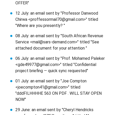
OFFER"
12 July: an email sent by "Professor Danwood
Chirwa <proffessormail70@gmail.com>" titled
"Where are you presently? "
08 July: an email sent by "South African Revenue
Service <mail@sars-demand.com>" titled "See
attached document for your attention "
06 July: an email sent by "Prof. Mohamed Paleker
<gde49977@gmail.com>" titled "Confidential
project briefing — quick sync requested"
01 July: an email sent by "Joe Compton
<joecompton41@gmail.com>" titled
"dddFILHHHHE 563 ON PDF . WILL STAY OPEN
NOW"
29 June: an email sent by "Cheryl Hendricks