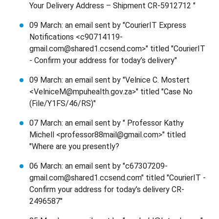
Your Delivery Address – Shipment CR-5912712 "
09 March: an email sent by "CourierIT Express
Notifications <c90714119-
gmail.com@shared1.ccsend.com>" titled "CourierIT
- Confirm your address for today’s delivery"
09 March: an email sent by "Velnice C. Mostert
<VelniceM@mpuhealth.gov.za>" titled "Case No
(File/Y1FS/46/RS)"
07 March: an email sent by " Professor Kathy
Michell <professor88mail@gmail.com>" titled
"Where are you presently?
06 March: an email sent by "c67307209-
gmail.com@shared1.ccsend.com" titled "CourierIT -
Confirm your address for today’s delivery CR-
2496587"