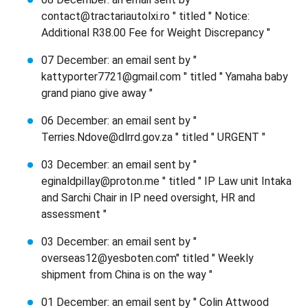
contact@tractariautolxi.ro " titled " Notice:
Additional R38.00 Fee for Weight Discrepancy "
07 December: an email sent by "
kattyporter7721@gmail.com " titled " Yamaha baby
grand piano give away "
06 December: an email sent by "
Terries.Ndove@dlrrd.gov.za " titled " URGENT "
03 December: an email sent by "
eginaldpillay@proton.me " titled " IP Law unit Intaka
and Sarchi Chair in IP need oversight, HR and
assessment "
03 December: an email sent by "
overseas12@yesboten.com" titled " Weekly
shipment from China is on the way "
01 December: an email sent by " Colin Attwood