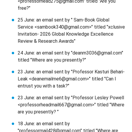
<professorhead275@gmail.com" titled "Are you
free?"
25 June: an email sent by " Sam-Book Global
Service <sambook340@gmail.com>" titled "xclusive
Invitation- 2026 Global Knowledge Excellence
Review & Research Awards"
24 June: an email sent by "deanm3036@gmail.com"
titled "Where are you presently?"
23 June: an email sent by "Professor Kasturi Behari-
Leak <deanemailme6@gmail.com>" titled "Can I
entrust you with a task?"
23 June: an email sent by "Professor Lesley Powell
<professorheadmail667@gmail.com>" titled "Where
are you presently? "
18 June: an email sent by
"professormail428@gmail.com" titled "Where are