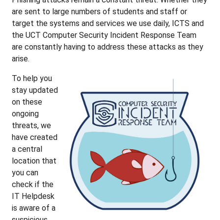
are sent to large numbers of students and staff or
target the systems and services we use daily, ICTS and
the UCT Computer Security Incident Response Team
are constantly having to address these attacks as they
arise.
To help you
stay updated
on these
ongoing
threats, we
have created
a central
location that
you can
check if the
IT Helpdesk
is aware of a
suspicious