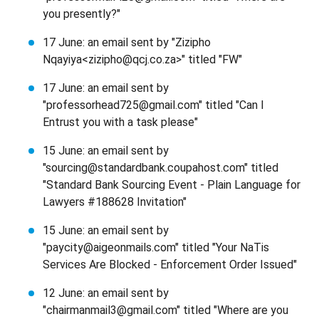
you presently?"
17 June: an email sent by "Zizipho
Nqayiya<zizipho@qcj.co.za>" titled "FW"
17 June: an email sent by
"professorhead725@gmail.com" titled "Can I
Entrust you with a task please"
15 June: an email sent by
"sourcing@standardbank.coupahost.com" titled
"Standard Bank Sourcing Event - Plain Language for
Lawyers #188628 Invitation"
15 June: an email sent by
"paycity@aigeonmails.com" titled "Your NaTis
Services Are Blocked - Enforcement Order Issued"
12 June: an email sent by
"chairmanmail3@gmail.com" titled "Where are you