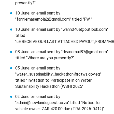
presently?"
10 June: an email sent by
"fanniemasemola2@gmail.com" titled "FW "
10 June: an email sent by "wahh040e@outlook.com"
titled
"uE:RECEIVE:OUR:LAST:ATTACHED:PAYOUT;FROM/MRS
08 June: an email sent by "deanemail87@gmail.com"
titled "Where are you presently?"
05 June: an email sent by
"water_sustainability_hackathon@rctws.gov.eg"
titled "Invitation to Participate in on Water
Sustainability Hackathon (WSH) 2025"
02 June: an email sent by
"admin@newlandsguest.co.za" titled "Notice for
vehicle owner: ZAR 420.00 due (TRA-2026-0412)"