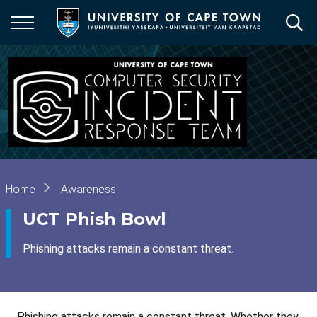
Skip
to
main
content
Breadcrumb
Home
Awareness
UCT Phish Bowl
Phishing attacks remain a constant threat.
Phishing attacks remain a constant threat. Whether they