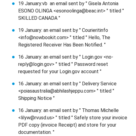
19 January:vb an email sent by " Gisela Antonia
ESONO OLINGA <esonoolinga@beac.int> " titled "
SKILLED CANADA "
19 January: an email sent by " Courieritinfo
<info@nowbookit.com> " titled " Hello, The
Registered Receiver Has Been Notified. "
16 January: an email sent by " Login.gov <no-
reply@login.gov> " titled " Password reset
requested for your Login.gov account "
16 January: an email sent by " Delivery Service
<poiasaustralia@abhilashjeppu.com> " titled "
Shipping Notice "
16 January: an email sent by " Thomas Michelle
<lilyw@rvusd.us> " titled " Safely store your invoice
PDF copy (invoice Receipt) and store for your
documentation. "