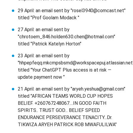
29 April: an email sent by "rosel3940@comcast.net"
titled "Prof Goolam Modack "
27 April: an email sent by
"chrotoem_846.holden630.chen@hotmail.com"
titled "Patrick Katelyn Horton"
23 April: an email sent by
"hhpepfeqq.mkcmpsbsmd@workspacepuj.atlassian.net
titled "Your ChatGPT Plus access is at risk —
update payment now "
21 April: an email sent by "aryeh.yeshua@gmail.com"
titled "AFRICAN TEAMS WORLD CUP HOPES
BELIEF. +260767248067....IN GOOD FAITH
SPIRITS.. TRUST GOD... BELIEF SPEED
ENDURANCE PERSEVERANCE TENACITY...Dr.
TIKWIZA ARYEH PATRICK ROB MWAFULILWA"