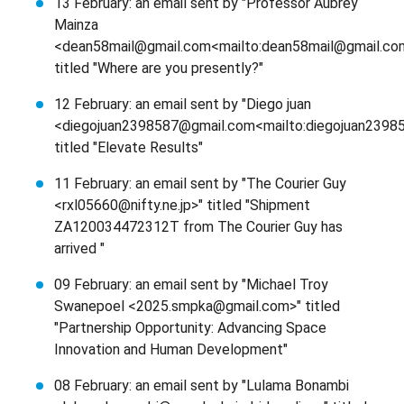
13 February: an email sent by "Professor Aubrey
Mainza
<dean58mail@gmail.com<mailto:dean58mail@gmail.co
titled "Where are you presently?"
12 February: an email sent by "Diego juan
<diegojuan2398587@gmail.com<mailto:diegojuan2398
titled "Elevate Results"
11 February: an email sent by "The Courier Guy
<rxl05660@nifty.ne.jp>" titled "Shipment
ZA120034472312T from The Courier Guy has
arrived "
09 February: an email sent by "Michael Troy
Swanepoel <2025.smpka@gmail.com>" titled
"Partnership Opportunity: Advancing Space
Innovation and Human Development"
08 February: an email sent by "Lulama Bonambi