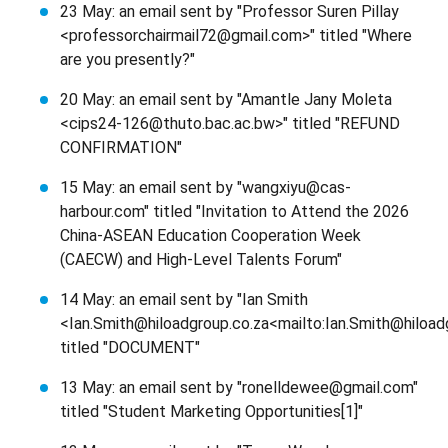
23 May: an email sent by "Professor Suren Pillay
<professorchairmail72@gmail.com>" titled "Where
are you presently?"
20 May: an email sent by "Amantle Jany Moleta
<cips24-126@thuto.bac.ac.bw>" titled "REFUND
CONFIRMATION"
15 May: an email sent by "wangxiyu@cas-
harbour.com" titled "Invitation to Attend the 2026
China-ASEAN Education Cooperation Week
(CAECW) and High-Level Talents Forum"
14 May: an email sent by "Ian Smith
<Ian.Smith@hiloadgroup.co.za<mailto:Ian.Smith@hiload
titled "DOCUMENT"
13 May: an email sent by "ronelldewee@gmail.com"
titled "Student Marketing Opportunities[1]"