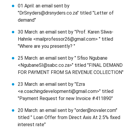
01 April: an email sent by
"DrSnyders@drsnyders.co.za" titled "Letter of
demand"
30 March: an email sent by "Prof. Karen Sliwa-
Hahnle <mailprofessor26@gmail.com> " titled
"Where are you presently? "
25 March: an email sent by " Sfiso Ngubane
<NgubaneSI@sabc.co.za>" titled "FINAL DEMAND
FOR PAYMENT FROM SA REVENUE COLLECTION"
23 March: an email sent by "Ezra
<e.coachingdevelopmenti@gmail.com>" titled
"Payment Request for new Invoice #411890"
20 March: an email sent by "order@novaler.com"
titled " Loan Offer from Direct Axis At 2.5% fixed
interest rate"