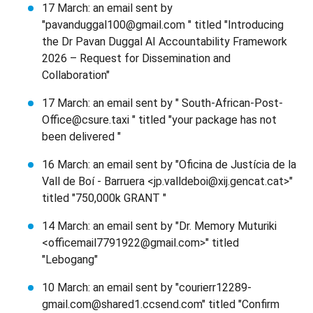
17 March: an email sent by
"pavanduggal100@gmail.com " titled "Introducing
the Dr Pavan Duggal AI Accountability Framework
2026 – Request for Dissemination and
Collaboration"
17 March: an email sent by " South-African-Post-
Office@csure.taxi " titled "your package has not
been delivered "
16 March: an email sent by "Oficina de Justícia de la
Vall de Boí - Barruera <jp.valldeboi@xij.gencat.cat>"
titled "750,000k GRANT "
14 March: an email sent by "Dr. Memory Muturiki
<officemail7791922@gmail.com>" titled
"Lebogang"
10 March: an email sent by "courierr12289-
gmail.com@shared1.ccsend.com" titled "Confirm