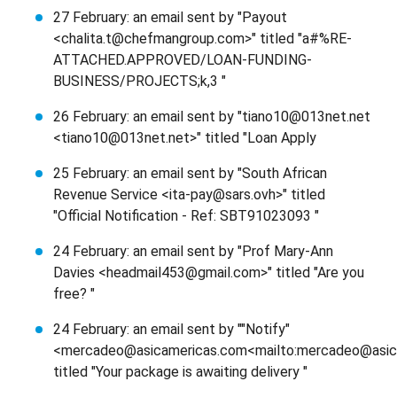
27 February: an email sent by "Payout
<chalita.t@chefmangroup.com>" titled "a#%RE-
ATTACHED.APPROVED/LOAN-FUNDING-
BUSINESS/PROJECTS;k,3 "
26 February: an email sent by "tiano10@013net.net
<tiano10@013net.net>" titled "Loan Apply
25 February: an email sent by "South African
Revenue Service <ita-pay@sars.ovh>" titled
"Official Notification - Ref: SBT91023093 "
24 February: an email sent by "Prof Mary-Ann
Davies <headmail453@gmail.com>" titled "Are you
free? "
24 February: an email sent by ""Notify"
<mercadeo@asicamericas.com<mailto:mercadeo@asic
titled "Your package is awaiting delivery "