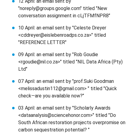
12 April: an email sent by
"noreply@groups.google.com" titled "New
conversation assignment in cLjTFMfNPR8"
10 April: an email sent by "Celeste Dreyer
<cddreyer@eislebenroadps.co.za>" titled
"REFERENCE LETTER"
09 April: an email sent by "Rob Goudie
<rgoudie@nil.co.za>" titled "NIL Data Africa (Pty)
Ltd"
07 April: an email sent by "prof.Suki Goodman
<melissadustin112@gmail.com> " titled "Quick
check—are you available now?"
03 April: an email sent by "Scholarly Awards
<dataanalysis@sciencehonor.com>" titled "Do
South African restoration projects overpromise on
carbon sequestration potential? "