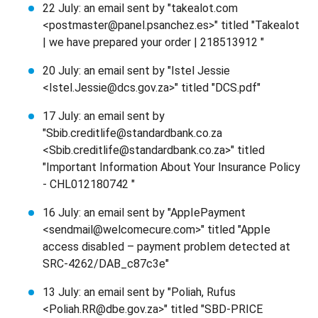
22 July: an email sent by "takealot.com
<postmaster@panel.psanchez.es>" titled "Takealot
| we have prepared your order | 218513912 "
20 July: an email sent by "Istel Jessie
<Istel.Jessie@dcs.gov.za>" titled "DCS.pdf"
17 July: an email sent by
"Sbib.creditlife@standardbank.co.za
<Sbib.creditlife@standardbank.co.za>" titled
"Important Information About Your Insurance Policy
- CHL012180742 "
16 July: an email sent by "AppIePayment
<sendmail@welcomecure.com>" titled "AppIe
access disabIed – payment probIem detected at
SRC-4262/DAB_c87c3e"
13 July: an email sent by "Poliah, Rufus
<Poliah.RR@dbe.gov.za>" titled "SBD-PRICE