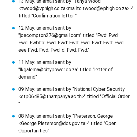
13 May: an email sent by "Tanya Wood
<twood@vphigh.co.za<mailto:twood@vphigh.co.za>>"
titled "Confirmation letter "
12 May: an email sent by
"joecompton276@gmail.com" titled "Fwd: Fwd:
Fwd: Fwbbb: Fwd: Fwd: Fwd: Fwd: Fwd: Fwd: Fwd:
eee Fwd: Fwd: Fwd: d: Fwd: Fwd:"
11 May: an email sent by
"lkgalema@citypower.co.za" titled "letter of
demand"
09 May: an email sent by "National Cyber Security
<stp06485@tharnpanya.ac.th>" titled "Official Order
"
08 May: an email sent by "Pieterson, George
<George.Pieterson@dcs.gov.za>" titled "Open
Opportunities"