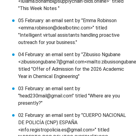
<lulama.bonambi@supplychain-bids.online>" titled
"This Week Notes "
05 February: an email sent by "Emma Robinson
<emma.robinson@dealbotinc.com>" titled
"Intelligent virtual assistants handling proactive
outreach for your business."
04 February: an email sent by "Zibusiso Ngubane
<zibusisongubane7@gmail.com<mailto:zibusisonguban
titled "Offer of Admission for the 2026 Academic
Year in Chemical Engineering"
03 February: an email sent by
"head230mail@gmail.com" titled "Where are you
presently?"
02 February: an email sent by "CUERPO NACIONAL
DE POLICÍA (CNP) ESPAÑA
<info.registropolicia.es@gmail.com>" titled