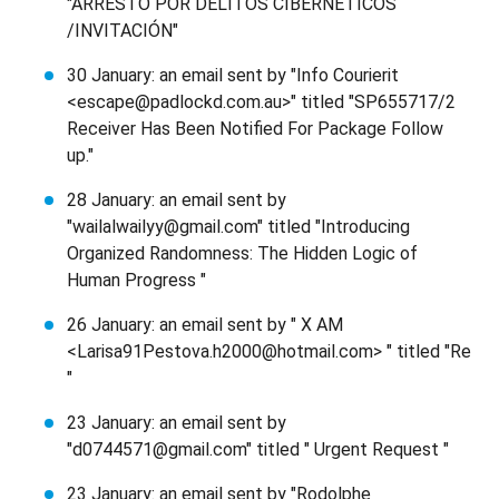
"ARRESTO POR DELITOS CIBERNÉTICOS
/INVITACIÓN"
30 January: an email sent by "Info Courierit
<escape@padlockd.com.au>" titled "SP655717/2
Receiver Has Been Notified For Package Follow
up."
28 January: an email sent by
"wailalwailyy@gmail.com" titled "Introducing
Organized Randomness: The Hidden Logic of
Human Progress "
26 January: an email sent by " X AM
<Larisa91Pestova.h2000@hotmail.com> " titled "Re
"
23 January: an email sent by
"d0744571@gmail.com" titled " Urgent Request "
23 January: an email sent by "Rodolphe