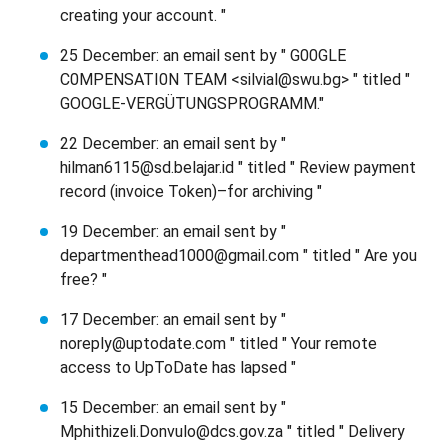
creating your account. "
25 December: an email sent by " G00GLE
C0MPENSATI0N TEAM <silvial@swu.bg> " titled "
GOOGLE-VERGÜTUNGSPROGRAMM."
22 December: an email sent by "
hilman6115@sd.belajar.id " titled " Review payment
record (invoice Token)–for archiving "
19 December: an email sent by "
departmenthead1000@gmail.com " titled " Are you
free? "
17 December: an email sent by "
noreply@uptodate.com " titled " Your remote
access to UpToDate has lapsed "
15 December: an email sent by "
Mphithizeli.Donvulo@dcs.gov.za " titled " Delivery