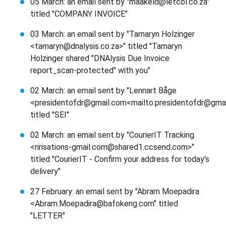
05 March: an email sent by "maakeld@letcol.co.za"
titled "COMPANY INVOICE"
03 March: an email sent by "Tamaryn Holzinger
<tamaryn@dnalysis.co.za>" titled "Tamaryn
Holzinger shared "DNAlysis Due Invoice
report_scan-protected" with you"
02 March: an email sent by "Lennart Båge
<presidentofdr@gmail.com<mailto:presidentofdr@gmai
titled "SEI"
02 March: an email sent by "CourierIT Tracking
<ririsations-gmail.com@shared1.ccsend.com>"
titled "CourierIT - Confirm your address for today's
delivery"
27 February: an email sent by "Abram Moepadira
<Abram.Moepadira@bafokeng.com" titled
"LETTER"