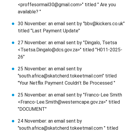
<proffesormail30@gmail.com>" titled " Are you
available? "
30 November: an email sent by "bbv@kickers.co.uk"
titled "Last Payment Update"
27 November: an email sent by "Dingalo, Tsetsa
<Tsetsa.Dingalo@dcs.gov.za>" titled "H011-2025-
26"
25 November: an email sent by
"south.africa@skatcherd.tokeetmail.com" titled
"Your Netflix Payment Couldn’t Be Processed "
25 November: an email sent by "Franco-Lee Smith
<Franco-Lee.Smith@westerncape.gov.za>" titled
"DOCUMENT"
24 November: an email sent by
"south.africa@skatcherd.tokeetmail.com " titled