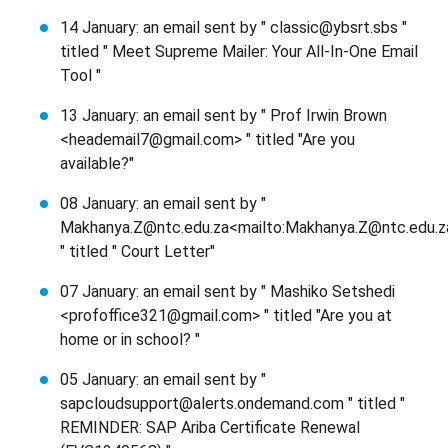
14 January: an email sent by " classic@ybsrt.sbs "
titled " Meet Supreme Mailer: Your All-In-One Email
Tool "
13 January: an email sent by " Prof Irwin Brown
<heademail7@gmail.com> " titled "Are you
available?"
08 January: an email sent by "
Makhanya.Z@ntc.edu.za<mailto:Makhanya.Z@ntc.edu.z
" titled " Court Letter"
07 January: an email sent by " Mashiko Setshedi
<profoffice321@gmail.com> " titled "Are you at
home or in school? "
05 January: an email sent by "
sapcloudsupport@alerts.ondemand.com " titled "
REMINDER: SAP Ariba Certificate Renewal