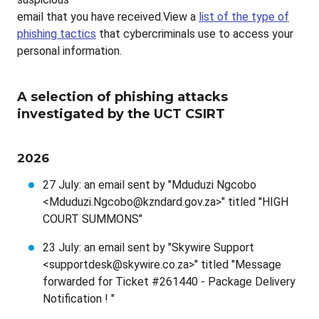
email that you have received.View a
list of the type of
phishing tactics
that cybercriminals use to access your
personal information.
A selection of phishing attacks
investigated by the UCT CSIRT
2026
27 July: an email sent by "Mduduzi Ngcobo
<Mduduzi.Ngcobo@kzndard.gov.za>" titled "HIGH
COURT SUMMONS"
23 July: an email sent by "Skywire Support
<supportdesk@skywire.co.za>" titled "Message
forwarded for Ticket #261440 - Package Delivery
Notification ! "