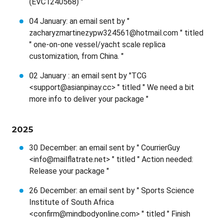
(EVC1240568) "
04 January: an email sent by "
zacharyzmartinezypw324561@hotmail.com " titled
" one-on-one vessel/yacht scale replica
customization, from China. "
02 January : an email sent by "TCG
<support@asianpinay.cc> " titled " We need a bit
more info to deliver your package "
2025
30 December: an email sent by " CourrierGuy
<info@mailflatrate.net> " titled " Action needed:
Release your package "
26 December: an email sent by " Sports Science
Institute of South Africa
<confirm@mindbodyonline.com> " titled " Finish