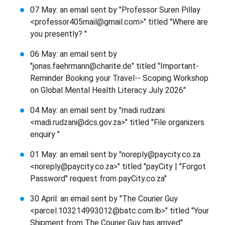
07 May: an email sent by "Professor Suren Pillay
<professor405mail@gmail.com>" titled "Where are
you presently? "
06 May: an email sent by
"jonas.faehrmann@charite.de" titled "Important-
Reminder Booking your Travel-- Scoping Workshop
on Global Mental Health Literacy July 2026"
04 May: an email sent by "madi rudzani
<madi.rudzani@dcs.gov.za>" titled "File organizers
enquiry "
01 May: an email sent by "noreply@paycity.co.za
<noreply@paycity.co.za>" titled "payCity | "Forgot
Password" request from payCity.co.za"
30 April: an email sent by "The Courier Guy
<parcel.103214993012@batc.com.lb>" titled "Your
Shipment from The Courier Guy has arrived"