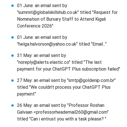
01 June: an email sent by
"summit@globalskillshub.co.uk" titled "Request for
Nomination of Bursary Staff to Attend Kigali
Conference 2026"
01 June: an email sent by
"helga.halvorson@yahoo.co.uk" titled "Email..."
31 May: an email sent by
"noreply@alerts.elastic.co" titled "The last
payment for your ChatGPT Plus subscription failed"
27 May: an email sent by "smtp@goldenip.com.br"
titled "We couldn’t process your ChatGPT Plus
payment"
26 May: an email sent by "Professor Roshan
Galvaan <professorheademail260@gmail.com"
titled "Can i entrust you with a task please? "