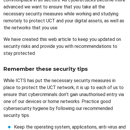
advanced we want to ensure that you take all the
necessary security measures while working and studying
remotely to protect UCT and your digital assets, as well as
the networks that you use.
We have created this web article to keep you updated on
security risks and provide you with recommendations to
stay protected.
Remember these security tips
While ICTS has put the necessary security measures in
place to protect the UCT network, it is up to each of us to
ensure that cybercriminals don’t gain unauthorised entry via
one of our devices or home networks. Practice good
cybersecurity hygiene by following our recommended
security tips.
Keep the operating system, applications, anti-virus and