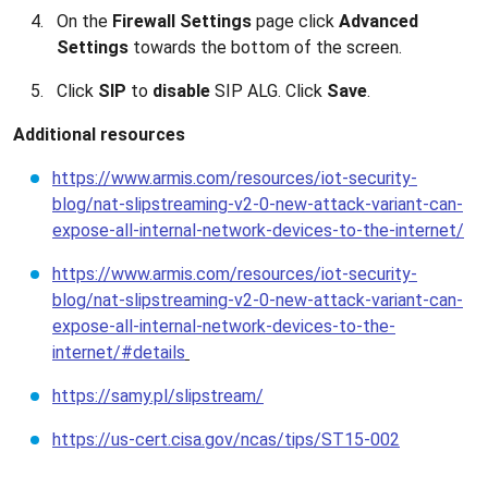
On the
Firewall Settings
page click
Advanced
Settings
towards the bottom of the screen.
Click
SIP
to
disable
SIP ALG. Click
Save
.
Additional resources
https://www.armis.com/resources/iot-security-
blog/nat-slipstreaming-v2-0-new-attack-variant-can-
expose-all-internal-network-devices-to-the-internet/
https://www.armis.com/resources/iot-security-
blog/nat-slipstreaming-v2-0-new-attack-variant-can-
expose-all-internal-network-devices-to-the-
internet/#details
https://samy.pl/slipstream/
https://us-cert.cisa.gov/ncas/tips/ST15-002