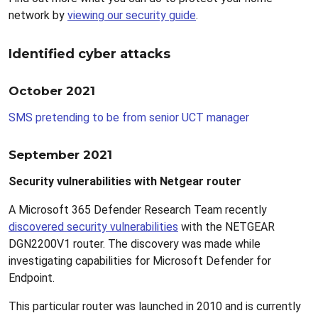
network by
viewing our security guide
.
Identified cyber attacks
October 2021
SMS pretending to be from senior UCT manager
September 2021
Security vulnerabilities with Netgear router
A Microsoft 365 Defender Research Team recently
discovered security vulnerabilities
with the NETGEAR
DGN2200V1 router. The discovery was made while
investigating capabilities for Microsoft Defender for
Endpoint.
This particular router was launched in 2010 and is currently