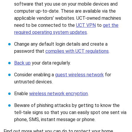
software that you use on your mobile devices and
computer up-to-date. These are available via the
applicable vendors’ websites. UCT-owned machines
need to be connected to the
UCT VPN
to
get the
required operating system updates
.
Change any default login details and create a
password that
complies with UCT regulations
.
Back up
your data regularly.
Consider enabling a
guest wireless network
for
untrusted devices.
Enable
wireless network encryption
.
Beware of phishing attacks by getting to know the
tell-tale signs so that you can easily spot one sent via
phone, SMS, instant message or phone.
Find out more what you can do to protect your home