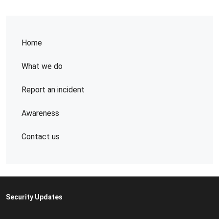
Home
What we do
Report an incident
Awareness
Contact us
Security Updates