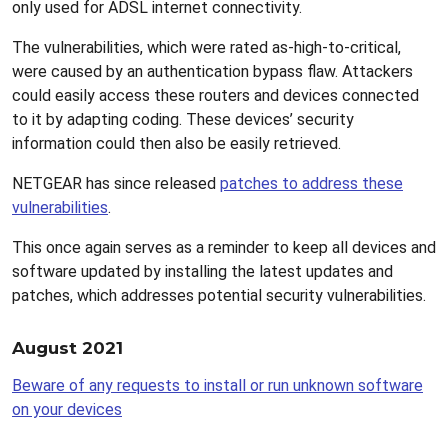
only used for ADSL internet connectivity.
The vulnerabilities, which were rated as-high-to-critical,
were caused by an authentication bypass flaw. Attackers
could easily access these routers and devices connected
to it by adapting coding. These devices’ security
information could then also be easily retrieved.
NETGEAR has since released
patches to address these
vulnerabilities
.
This once again serves as a reminder to keep all devices and
software updated by installing the latest updates and
patches, which addresses potential security vulnerabilities.
August 2021
Beware of any requests to install or run unknown software
on your devices