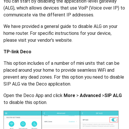
You can start by disabling the application-level gateway
(ALG), which allows devices that use VoiP (Voice over IP) to
communicate via the different IP addresses.
We have provided a general guide to disable ALG on your
home router. For specific instructions for your device,
please visit your vendor’s website.
TP-link Deco
This option includes of a number of mini units that can be
placed around your home to provide seamless WiFi and
prevent any dead zones. For this option you need to disable
SIP ALG via the Deco application.
Open the Deco App and click
More
>
Advanced
>
SIP ALG
to disable this option.