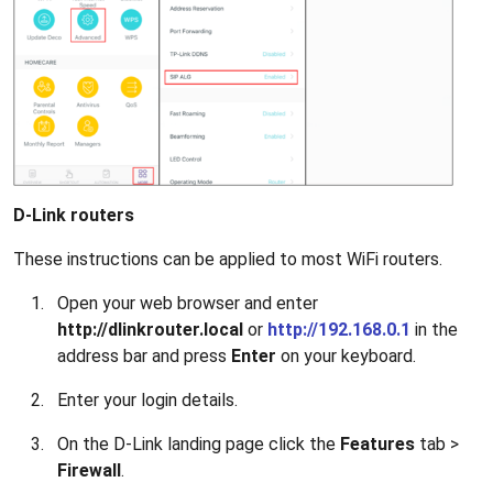
D-Link routers
These instructions can be applied to most WiFi routers.
Open your web browser and enter
http://dlinkrouter.local
or
http://192.168.0.1
in the
address bar and press
Enter
on your keyboard.
Enter your login details.
On the D-Link landing page click the
Features
tab >
Firewall
.