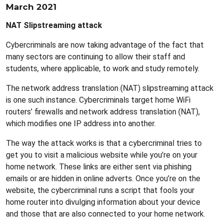
March 2021
NAT Slipstreaming attack
Cybercriminals are now taking advantage of the fact that
many sectors are continuing to allow their staff and
students, where applicable, to work and study remotely.
The network address translation (NAT) slipstreaming attack
is one such instance. Cybercriminals target home WiFi
routers’ firewalls and network address translation (NAT),
which modifies one IP address into another.
The way the attack works is that a cybercriminal tries to
get you to visit a malicious website while you’re on your
home network. These links are either sent via phishing
emails or are hidden in online adverts. Once you’re on the
website, the cybercriminal runs a script that fools your
home router into divulging information about your device
and those that are also connected to your home network.