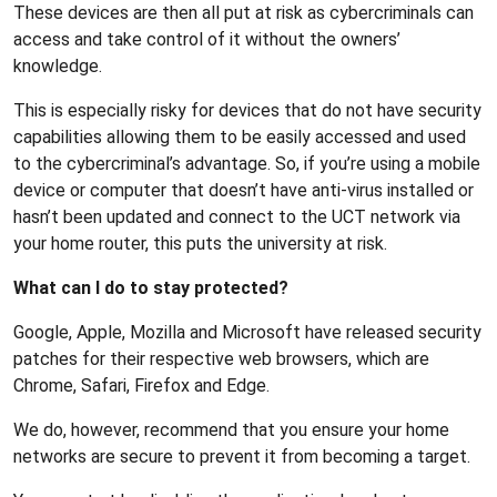
These devices are then all put at risk as cybercriminals can
access and take control of it without the owners’
knowledge.
This is especially risky for devices that do not have security
capabilities allowing them to be easily accessed and used
to the cybercriminal’s advantage. So, if you’re using a mobile
device or computer that doesn’t have anti-virus installed or
hasn’t been updated and connect to the UCT network via
your home router, this puts the university at risk.
What can I do to stay protected?
Google, Apple, Mozilla and Microsoft have released security
patches for their respective web browsers, which are
Chrome, Safari, Firefox and Edge.
We do, however, recommend that you ensure your home
networks are secure to prevent it from becoming a target.