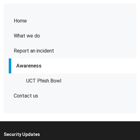
Home
What we do
Report an incident
Awareness
UCT Phish Bowl
Contact us
Security Updates