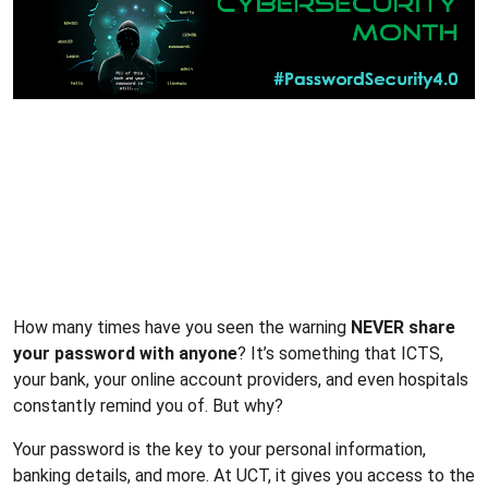
How many times have you seen the warning
NEVER share
your password with anyone
? It’s something that ICTS,
your bank, your online account providers, and even hospitals
constantly remind you of. But why?
Your password is the key to your personal information,
banking details, and more. At UCT, it gives you access to the