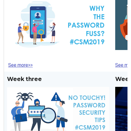
See more>>
See mo
Week three
Week