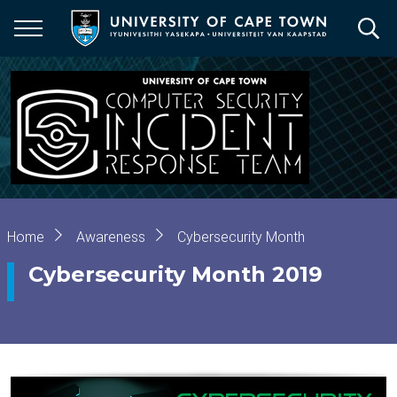
Skip
to
main
content
Breadcrumb
Home
Awareness
Cybersecurity Month
Cybersecurity Month 2019