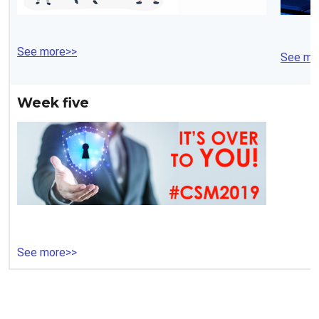
See more>>
See mo
Week five
See more>>