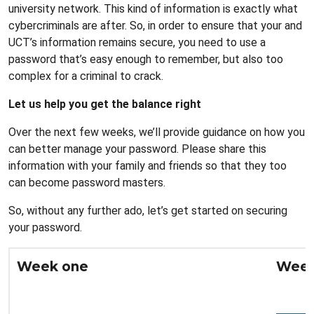
university network. This kind of information is exactly what
cybercriminals are after. So, in order to ensure that your and
UCT’s information remains secure, you need to use a
password that’s easy enough to remember, but also too
complex for a criminal to crack.
Let us help you get the balance right
Over the next few weeks, we’ll provide guidance on how you
can better manage your password. Please share this
information with your family and friends so that they too
can become password masters.
So, without any further ado, let’s get started on securing
your password.
Week one
Week