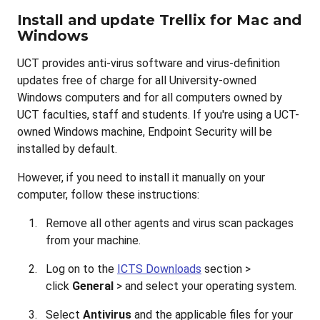
Install and update Trellix for Mac and
Windows
UCT provides anti-virus software and virus-definition
updates free of charge for all University-owned
Windows computers and for all computers owned by
UCT faculties, staff and students. If you're using a UCT-
owned Windows machine, Endpoint Security will be
installed by default.
However, if you need to install it manually on your
computer, follow these instructions:
Remove all other agents and virus scan packages
from your machine.
Log on to the
ICTS Downloads
section >
click
General
> and select your operating system.
Select
Antivirus
and the applicable files for your