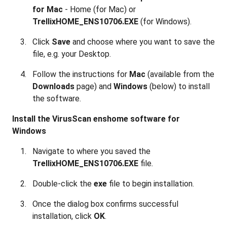
for Mac
- Home (for Mac) or
TrellixHOME_ENS10706.EXE
(for Windows).
Click
Save
and choose where you want to save the
file, e.g. your Desktop.
Follow the instructions for
Mac
(available from the
Downloads
page) and
Windows
(below) to install
the software.
Install the VirusScan enshome software for
Windows
Navigate to where you saved the
TrellixHOME_ENS10706.EXE
file
.
Double-click the
exe
file to begin installation.
Once the dialog box confirms successful
installation, click
OK
.