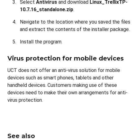
Select
Antivirus
and download
Linux_TrellixTP-
10.7.16_standalone.zip
.
Navigate to the location where you saved the files
and extract the contents of the installer package.
Install the program.
Virus protection for mobile devices
UCT does not offer an anti-virus solution for mobile
devices such as smart phones, tablets and other
handheld devices. Customers making use of these
devices need to make their own arrangements for anti-
virus protection.
See also