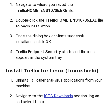
Navigate to where you saved the
TrellixHOME_ENS10706.EXE
file
.
Double-click the
TrellixHOME_ENS10706.EXE
file
to begin installation.
Once the dialog box confirms successful
installation, click
OK
.
Trellix Endpoint Security
starts and the icon
appears in the system tray.
Install Trellix for Linux (Linuxshield)
Uninstall all other anti-virus applications from your
machine.
Navigate to the
ICTS Downloads
section, log on
and select
Linux
.