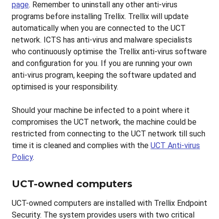
page
. Remember to uninstall any other anti-virus
programs before installing Trellix. Trellix will update
automatically when you are connected to the UCT
network. ICTS has anti-virus and malware specialists
who continuously optimise the Trellix anti-virus software
and configuration for you. If you are running your own
anti-virus program, keeping the software updated and
optimised is your responsibility.
Should your machine be infected to a point where it
compromises the UCT network, the machine could be
restricted from connecting to the UCT network till such
time it is cleaned and complies with the
UCT Anti-virus
Policy
.
UCT-owned computers
UCT-owned computers are installed with Trellix Endpoint
Security. The system provides users with two critical