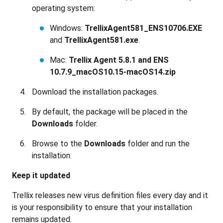
operating system:
Windows:
TrellixAgent581_ENS10706.EXE
and
TrellixAgent581.exe
.
Mac:
Trellix Agent 5.8.1 and ENS
10.7.9_macOS10.15-macOS14.zip
Download the installation packages.
By default, the package will be placed in the
Downloads
folder.
Browse to the
Downloads
folder and run the
installation.
Keep it updated
Trellix releases new virus definition files every day and it
is your responsibility to ensure that your installation
remains updated.