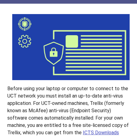
Before using your laptop or computer to connect to the
UCT network you must install an up-to-date anti-virus
application. For UCT-owned machines, Trellix (formerly
known as McAfee) anti-virus (Endpoint Security)
software comes automatically installed. For your own
machine, you are entitled to a free site-licensed copy of
Trellix, which you can get from the
ICTS Downloads