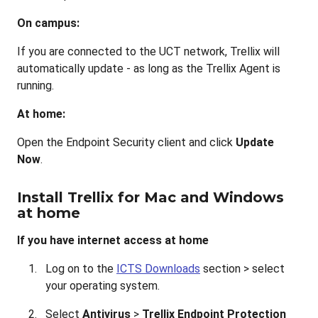
On campus:
If you are connected to the UCT network, Trellix will
automatically update - as long as the Trellix Agent is
running.
At home:
Open the Endpoint Security client and click
Update
Now
.
Install Trellix for Mac and Windows
at home
If you have internet access at home
Log on to the
ICTS Downloads
section > select
your operating system.
Select
Antivirus
>
Trellix Endpoint Protection