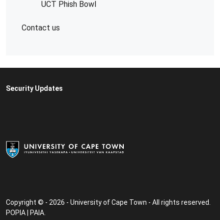
UCT Phish Bowl
Contact us
Security Updates
Copyright © - 2026 - University of Cape Town - All rights reserved.
POPIA
|
PAIA
.