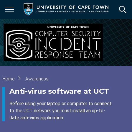
Skip
to
main
content
Breadcrumb
Home
Awareness
Anti-virus software at UCT
Before using your laptop or computer to connect
to the UCT network you must install an up-to-
date anti-virus application.