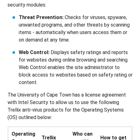
security modules:
Threat Prevention:
Checks for viruses, spyware,
unwanted programs, and other threats by scanning
items - automatically when users access them or
on demand at any time.
Web Control:
Displays safety ratings and reports
for websites during online browsing and searching.
Web Control enables the site administrator to
block access to websites based on safety rating or
content.
The University of Cape Town has a license agreement
with Intel Security to allow us to use the following
Trellix anti-virus products for the Operating Systems
(OS) outlined below:
Operating
Who can
Trellix
How to get