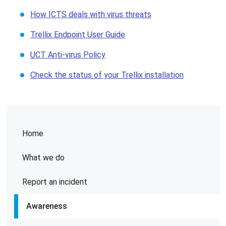
How ICTS deals with virus threats
Trellix Endpoint User Guide
UCT Anti-virus Policy
Check the status of your Trellix installation
Home
What we do
Report an incident
Awareness