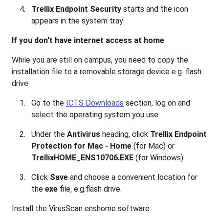
Trellix Endpoint Security
starts and the icon
appears in the system tray
If you don't have internet access at home
While you are still on campus, you need to copy the
installation file to a removable storage device e.g. flash
drive:
Go to the
ICTS Downloads
section, log on and
select the operating system you use.
Under the
Antivirus
heading, click
Trellix Endpoint
Protection for Mac - Home
(for Mac) or
TrellixHOME_ENS10706.EXE
(for Windows)
Click
Save
and choose a convenient location for
the
exe
file, e.g.flash drive.
Install the VirusScan enshome software