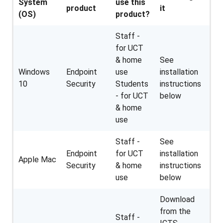
System
use this
product
it
(OS)
product?
Staff -
for UCT
& home
See
Windows
Endpoint
use
installation
10
Security
Students
instructions
- for UCT
below
& home
use
Staff -
See
Endpoint
for UCT
installation
Apple Mac
Security
& home
instructions
use
below
Download
from the
Staff -