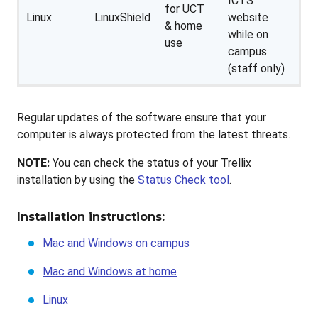
ICTS
for UCT
Linux
LinuxShield
website
& home
while on
use
campus
(staff only)
Regular updates of the software ensure that your
computer is always protected from the latest threats.
NOTE:
You can check the status of your Trellix
installation by using the
Status Check tool
.
Installation instructions:
Mac and Windows on campus
Mac and Windows at home
Linux